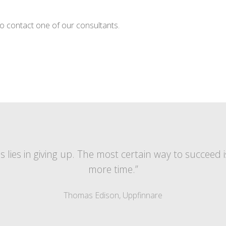
o contact one of our consultants.
lies in giving up. The most certain way to succeed i
more time.”
Thomas Edison, Uppfinnare