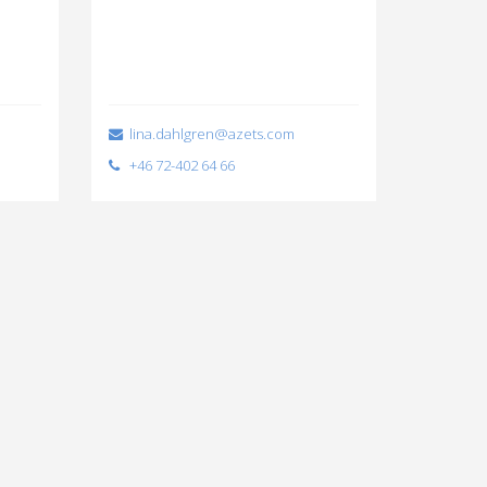
lina.dahlgren@azets.com
+46 72-402 64 66