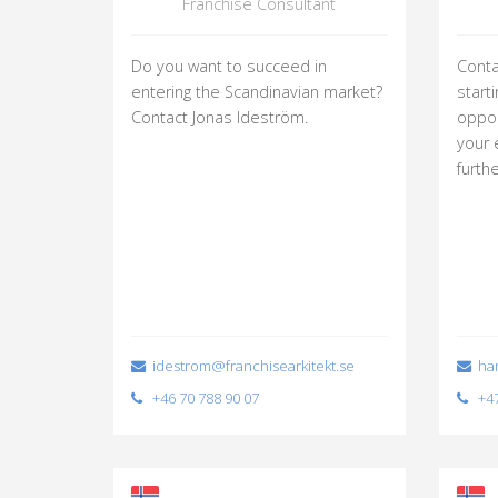
Franchise Consultant
Do you want to succeed in
Conta
entering the Scandinavian market?
start
Contact Jonas Ideström.
oppor
your 
furth
idestrom@franchisearkitekt.se
har
+46 70 788 90 07
+47