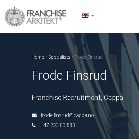
Home
/
Specialists
/
Frode Finsrud
Frode Finsrud
Franchise Recruitment, Cappa
frode.finsrud@cappa.no
+47 233 83 883