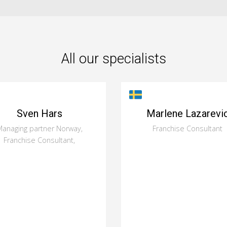
All our specialists
Sven Hars
Marlene Lazarevi
anaging partner Norway,
Franchise Consultant
Franchise Consultant,