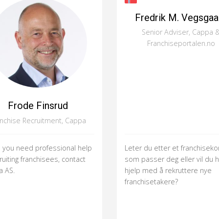
Fredrik M. Vegsgaa
Senior Adviser, Cappa 
Franchiseportalen.no
Frode Finsrud
anchise Recruitment, Cappa
you need professional help
Leter du etter et franchisek
ruiting franchisees, contact
som passer deg eller vil du 
 AS.
hjelp med å rekruttere nye
franchisetakere?