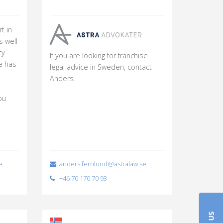
t in
s well
ty
If you are looking for franchise
e has
legal advice in Sweden, contact
Anders.
ou
e
anders.fernlund@astralaw.se
+46 70 170 70 93