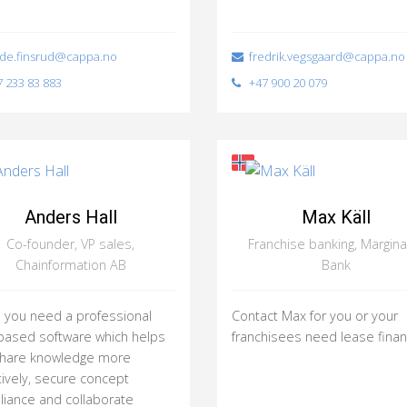
de.finsrud@cappa.no
fredrik.vegsgaard@cappa.no
 233 83 883
+47 900 20 079
Anders Hall
Max Käll
Co-founder, VP sales,
Franchise banking, Margina
Chainformation AB
Bank
you need a professional
Contact Max for you or your
ased software which helps
franchisees need lease finan
share knowledge more
tively, secure concept
iance and collaborate