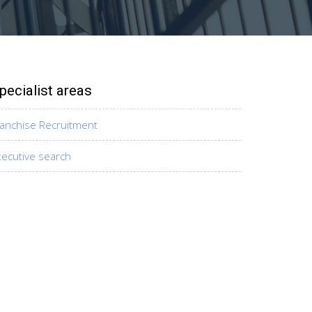
pecialist areas
ranchise Recruitment
xecutive search