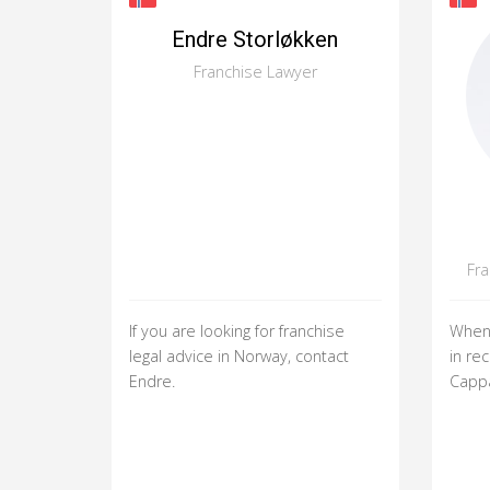
Endre Storløkken
Franchise Lawyer
Fr
If you are looking for franchise
When 
legal advice in Norway, contact
in rec
Endre.
Cappa