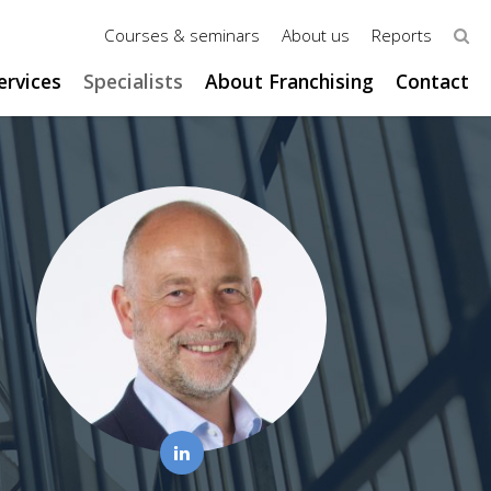
Courses & seminars
About us
Reports
ervices
Specialists
About Franchising
Contact