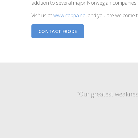
addition to several major Norwegian companies.
Visit us at
www.cappa.no
, and you are welcome t
CONTACT FRODE
“Our greatest weakness 