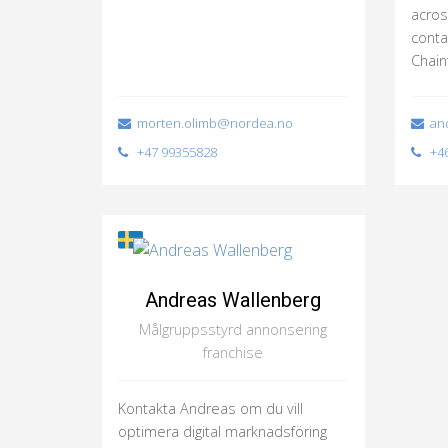
acros
conta
Chain
morten.olimb@nordea.no
and
+47 99355828
+46
Andreas Wallenberg
Målgruppsstyrd annonsering
franchise
Kontakta Andreas om du vill
optimera digital marknadsföring