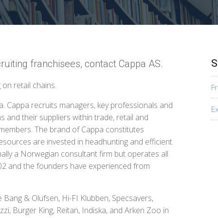
S
ruiting franchisees, contact Cappa AS.
on retail chains.
F
a. Cappa recruits managers, key professionals and
E
 and their suppliers within trade, retail and
rd members. The brand of Cappa constitutes
esources are invested in headhunting and efficient
nally a Norwegian consultant firm but operates all
002 and the founders have experienced from
ce Bang & Olufsen, Hi-FI Klubben, Specsavers,
zi, Burger King, Reitan, Indiska, and Arken Zoo in