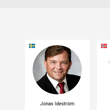
M
Jonas Ideström