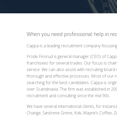
When you need professional help in rec
Cappa is a leading recruitment company focusing 
Frode Finsrud is general manager (CEO) of Capp
franchisees for several trades. Our focus is chains
service. We can also assist with recruiting boa
thorough and effective processes. Most of our r
searching for the best candidates. Cappa is origi
over Scandinavia. The firm was established in 2
recruitment and consulting since the mid 90s.
We have several international clients, for instan
Change, Søstrene Grene, Kvik, Wayne’s Coffee, Ziz