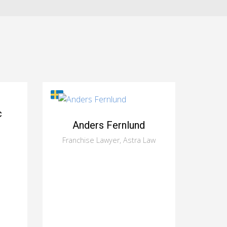
c
Anders Fernlund
Franchise Lawyer, Astra Law