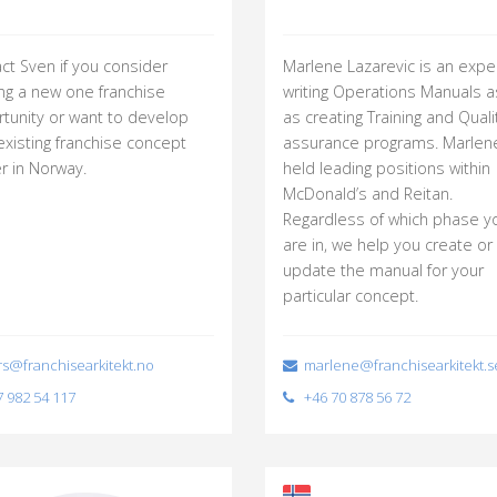
ct Sven if you consider
Marlene Lazarevic is an exper
ing a new one franchise
writing Operations Manuals a
tunity or want to develop
as creating Training and Quali
existing franchise concept
assurance programs. Marlen
er in Norway.
held leading positions within
McDonald’s and Reitan.
Regardless of which phase y
are in, we help you create or
update the manual for your
particular concept.
s@franchisearkitekt.no
marlene@franchisearkitekt.s
 982 54 117
+46 70 878 56 72