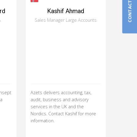
CONTACT US
rd
Kashif Ahmad
&
Sales Manager Large Accounts
onsept
Azets delivers accounting, tax,
ha
audit, business and advisory
services in the UK and the
Nordics. Contact Kashif for more
information.