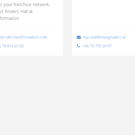
s your franchise network,
ct Anders Hall at
formation.
ers@chainformation.com
max.kall@marginalen.se
 70 814 35 65
+46 70 755 29 97