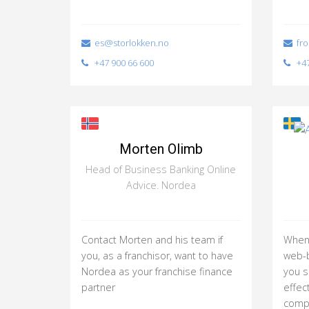
es@storlokken.no
fro
+47 900 66 600
+47
Morten Olimb
Head of Business Banking Online
Advice. Nordea
Contact Morten and his team if
When 
you, as a franchisor, want to have
web-b
Nordea as your franchise finance
you 
partner
effec
compl