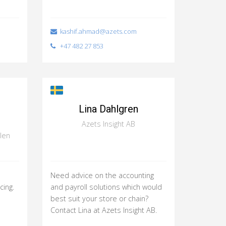
kashif.ahmad@azets.com
+47 482 27 853
Lina Dahlgren
Azets Insight AB
len
Need advice on the accounting
cing.
and payroll solutions which would
best suit your store or chain?
Contact Lina at Azets Insight AB.