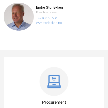
Endre Storløkken
Franchise Lawyer
+47 900 66 600
es@storlokken.no
Procurement