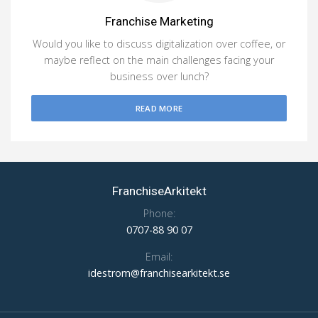
Franchise Marketing
Would you like to discuss digitalization over coffee, or
maybe reflect on the main challenges facing your
business over lunch?
READ MORE
FranchiseArkitekt
Phone:
0707-88 90 07
Email:
idestrom@franchisearkitekt.se