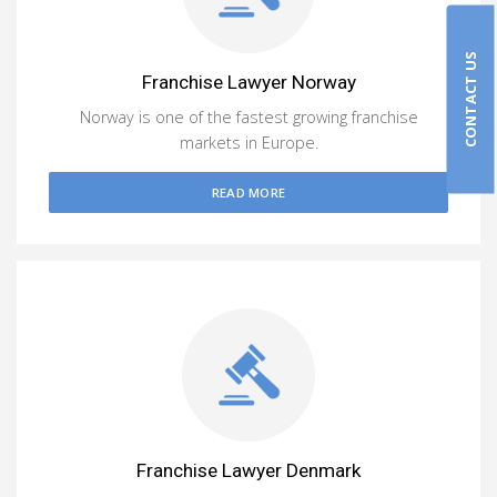
CONTACT US
Franchise Lawyer Norway
Norway is one of the fastest growing franchise
markets in Europe.
READ MORE
Franchise Lawyer Denmark