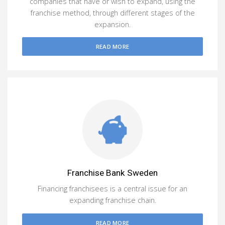
companies that have or wish to expand, using the
franchise method, through different stages of the
expansion.
READ MORE
Franchise Bank Sweden
Financing franchisees is a central issue for an
expanding franchise chain.
READ MORE