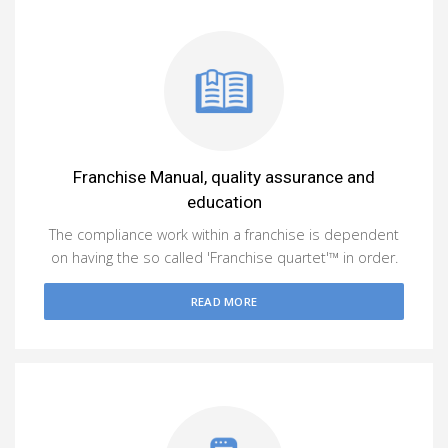
Franchise Manual, quality assurance and
education
The compliance work within a franchise is dependent
on having the so called 'Franchise quartet'™ in order.
READ MORE