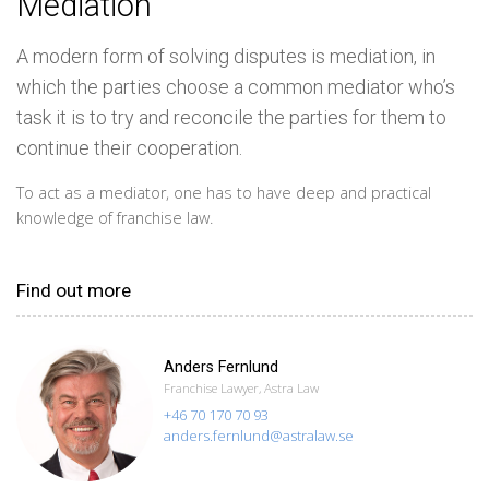
Mediation
A modern form of solving disputes is mediation, in
which the parties choose a common mediator who’s
task it is to try and reconcile the parties for them to
continue their cooperation.
To act as a mediator, one has to have deep and practical
knowledge of franchise law.
Find out more
Anders Fernlund
Franchise Lawyer, Astra Law
+46 70 170 70 93
anders.fernlund@astralaw.se