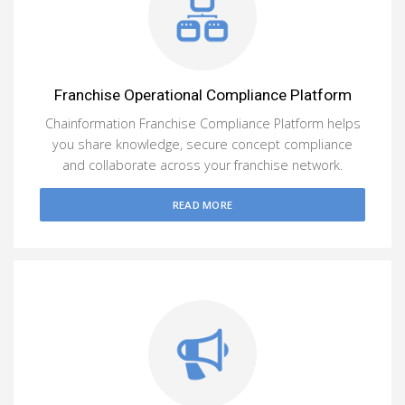
Franchise Operational Compliance Platform
Chainformation Franchise Compliance Platform helps
you share knowledge, secure concept compliance
and collaborate across your franchise network.
READ MORE