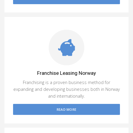
Franchise Leasing Norway
Franchising is a proven business method for
expanding and developing businesses both in Norway
and internationally.
READ MORE