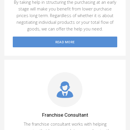
By taking help in structuring the purchasing at an early
stage will make you benefit from lower purchase
prices long term. Regardless of whether it is about
negotiating individual products or your total flow of
goods, we can offer the help you need.
READ MORE
Franchise Consultant
The franchise consultant works with helping