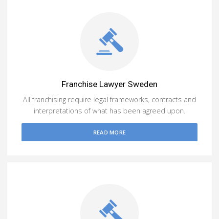
Franchise Lawyer Sweden
All franchising require legal frameworks, contracts and
interpretations of what has been agreed upon.
READ MORE