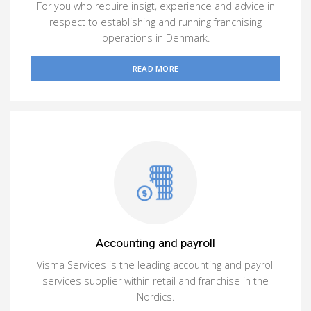
For you who require insigt, experience and advice in
respect to establishing and running franchising
operations in Denmark.
READ MORE
Accounting and payroll
Visma Services is the leading accounting and payroll
services supplier within retail and franchise in the
Nordics.