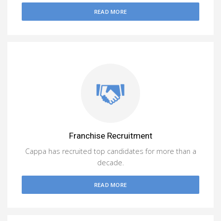
READ MORE
Franchise Recruitment
Cappa has recruited top candidates for more than a
decade.
READ MORE