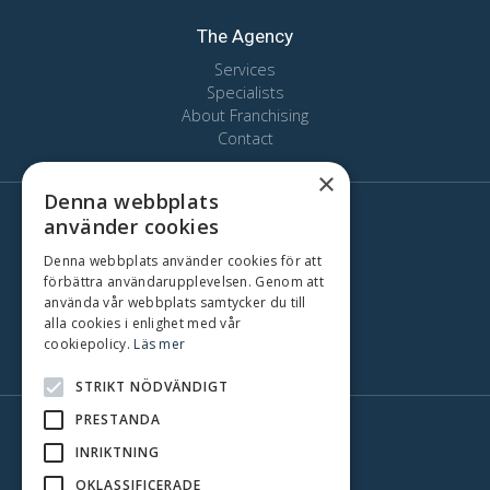
The Agency
Services
Specialists
About Franchising
Contact
×
Denna webbplats
använder cookies
Here we are
Stockholm
Denna webbplats använder cookies för att
förbättra användarupplevelsen. Genom att
Oslo
använda vår webbplats samtycker du till
Copenhagen
alla cookies i enlighet med vår
Gothenburg
cookiepolicy.
Läs mer
Malmo
STRIKT NÖDVÄNDIGT
PRESTANDA
INRIKTNING
OKLASSIFICERADE