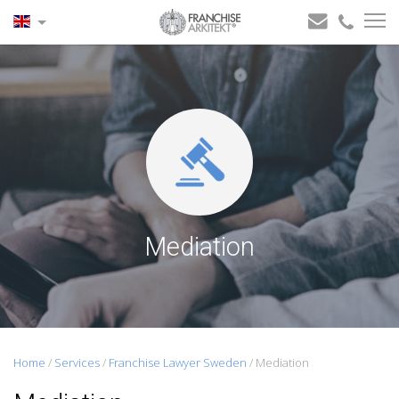
Mediation
Home
/
Services
/
Franchise Lawyer Sweden
/
Mediation