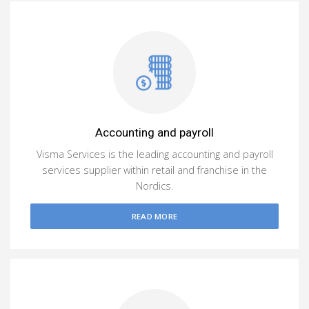
Accounting and payroll
Visma Services is the leading accounting and payroll
services supplier within retail and franchise in the
Nordics.
READ MORE