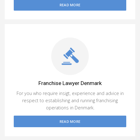
READ MORE
Franchise Lawyer Denmark
For you who require insigt, experience and advice in
respect to establishing and running franchising
operations in Denmark.
READ MORE