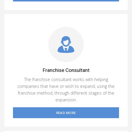
Franchise Consultant
The franchise consultant works with helping
companies that have or wish to expand, using the
franchise method, through different stages of the
expansion.
READ MORE