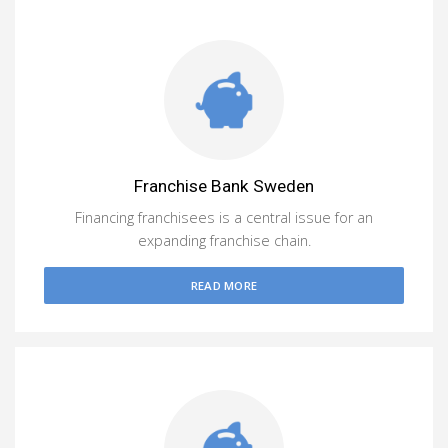
Franchise Bank Sweden
Financing franchisees is a central issue for an
expanding franchise chain.
READ MORE