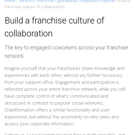
Home
/
Services
/
Franchise Operational Compliance Platform
/
Build a
franchise culture of collaboration
Build a franchise culture of
collaboration
The key to engaged coworkers across your franchise
network.
Imagine yourself that your franchisees share knowledge and
experiences with each other, without any further resources
from your support office. Engagement and participation is
reflected across your entire franchise network, while you still
have complete control of what’s communicated and
discussed. In contrast to popular social networks,
Chainformation offers a similar functionality and user
experience, but without the uncertainty on who owns and
access your corporate information.
Setting up a social communication flow is both possible, and