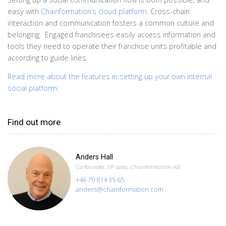
easy with
Chainformation’s cloud platform
. Cross-chain
interaction and communication fosters a common culture and
belonging. Engaged franchisees easily access information and
tools they need to operate their franchise units profitable and
according to guide lines.
Read more about the features in setting up your own internal
social platform.
Find out more
Anders Hall
Co-founder, VP sales, Chainformation AB
+46 70 814 35 65
anders@chainformation.com