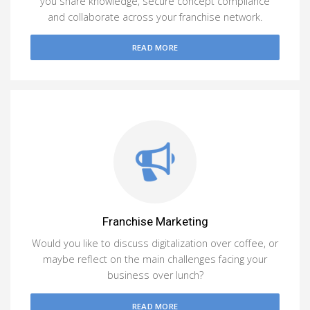
you share knowledge, secure concept compliance
and collaborate across your franchise network.
READ MORE
Franchise Marketing
Would you like to discuss digitalization over coffee, or
maybe reflect on the main challenges facing your
business over lunch?
READ MORE