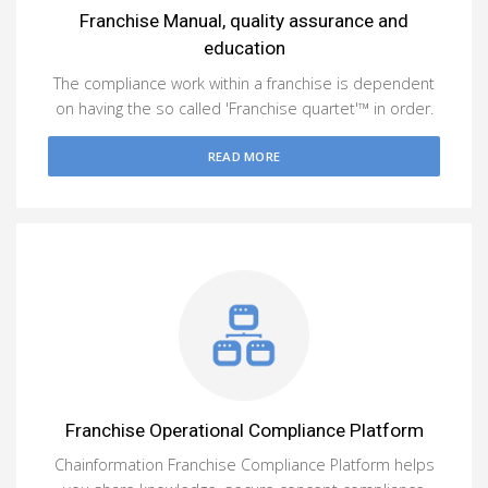
Franchise Manual, quality assurance and
education
The compliance work within a franchise is dependent
on having the so called 'Franchise quartet'™ in order.
READ MORE
Franchise Operational Compliance Platform
Chainformation Franchise Compliance Platform helps