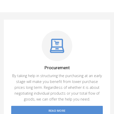
Procurement
By taking help in structuring the purchasing at an early
stage will make you benefit from lower purchase
prices long term. Regardless of whether it is about
negotiating individual products or your total flow of
goods, we can offer the help you need.
READ MORE