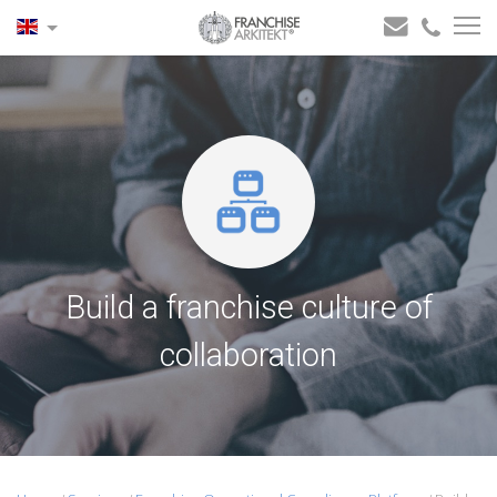
Build a franchise culture of
collaboration