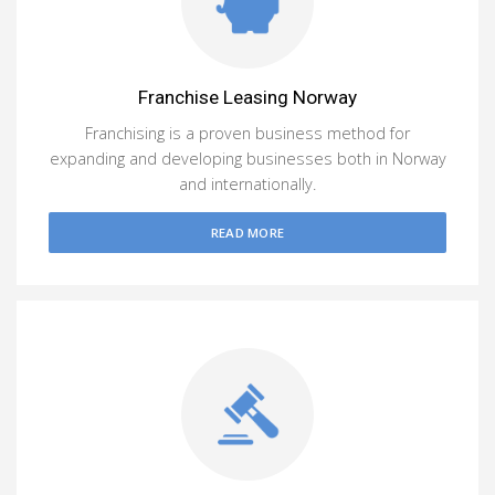
Franchise Leasing Norway
Franchising is a proven business method for
expanding and developing businesses both in Norway
and internationally.
READ MORE