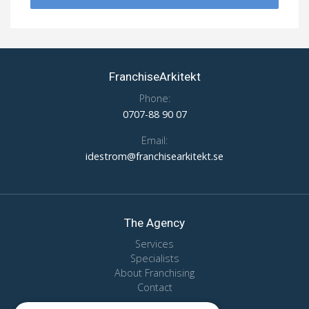
FranchiseArkitekt
Phone:
0707-88 90 07
Email:
idestrom@franchisearkitekt.se
The Agency
Services
Specialists
About Franchising
Contact