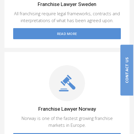
Franchise Lawyer Sweden
All franchising require legal frameworks, contracts and
interpretations of what has been agreed upon.
READ MORE
CONTACT US
Franchise Lawyer Norway
Norway is one of the fastest growing franchise
markets in Europe.