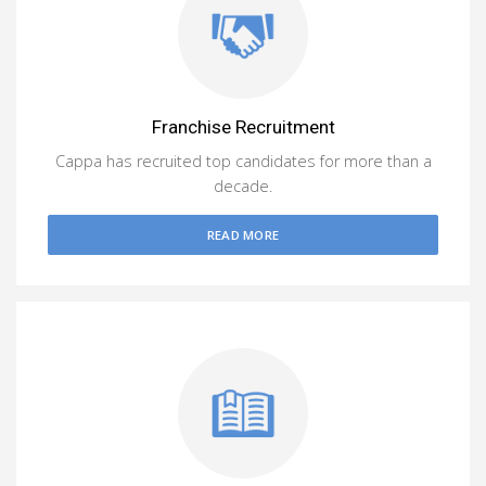
Franchise Recruitment
Cappa has recruited top candidates for more than a
decade.
READ MORE