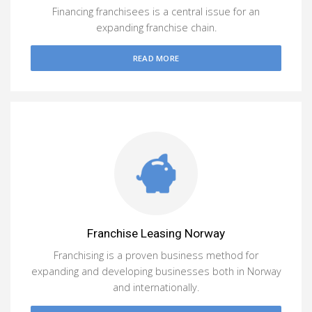
Financing franchisees is a central issue for an
expanding franchise chain.
READ MORE
Franchise Leasing Norway
Franchising is a proven business method for
expanding and developing businesses both in Norway
and internationally.