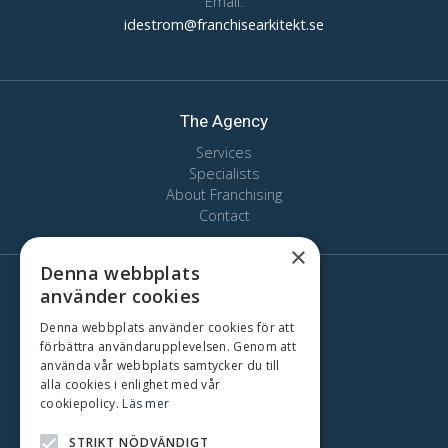
Email:
idestrom@franchisearkitekt.se
The Agency
Services
Specialists
About Franchising
Contact
×
Denna webbplats
använder cookies
Here we are
Stockholm
Denna webbplats använder cookies för att
förbättra användarupplevelsen. Genom att
Oslo
använda vår webbplats samtycker du till
Copenhagen
alla cookies i enlighet med vår
Gothenburg
cookiepolicy.
Läs mer
Malmo
STRIKT NÖDVÄNDIGT