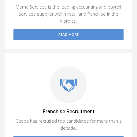
Visma Services is the leading accounting and payroll
services supplier within retail and franchise in the
Nordics.
READ MORE
Franchise Recruitment
Cappa has recruited top candidates for more than a
decade.