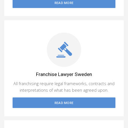
READ MORE
Franchise Lawyer Sweden
All franchising require legal frameworks, contracts and
interpretations of what has been agreed upon.
READ MORE