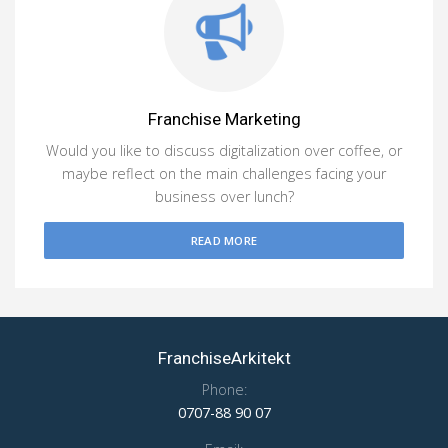
Franchise Marketing
Would you like to discuss digitalization over coffee, or
maybe reflect on the main challenges facing your
business over lunch?
READ MORE
FranchiseArkitekt
Phone:
0707-88 90 07