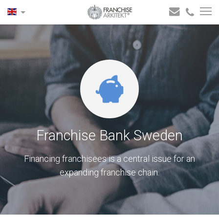
Franchise Bank Sweden
Financing franchisees is a central issue for an
expanding franchise chain.