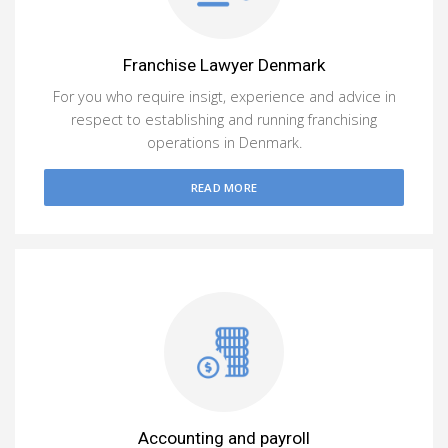
Franchise Lawyer Denmark
For you who require insigt, experience and advice in
respect to establishing and running franchising
operations in Denmark.
READ MORE
Accounting and payroll