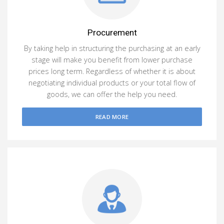
Procurement
By taking help in structuring the purchasing at an early
stage will make you benefit from lower purchase
prices long term. Regardless of whether it is about
negotiating individual products or your total flow of
goods, we can offer the help you need.
READ MORE