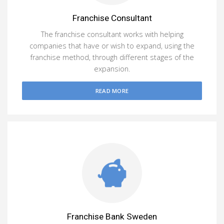
Franchise Consultant
The franchise consultant works with helping
companies that have or wish to expand, using the
franchise method, through different stages of the
expansion.
READ MORE
Franchise Bank Sweden