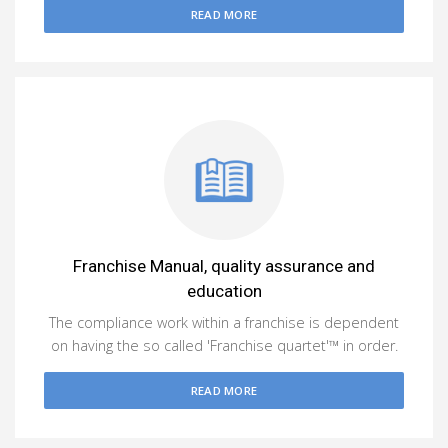
READ MORE
Franchise Manual, quality assurance and
education
The compliance work within a franchise is dependent
on having the so called 'Franchise quartet'™ in order.
READ MORE