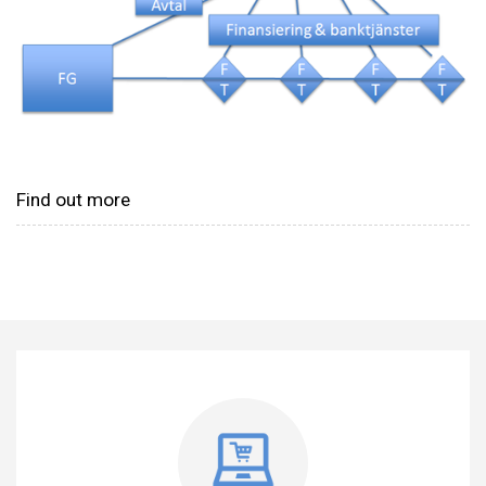
Find out more