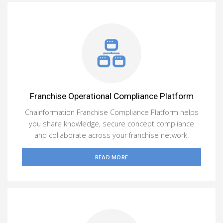
Franchise Operational Compliance Platform
Chainformation Franchise Compliance Platform helps
you share knowledge, secure concept compliance
and collaborate across your franchise network.
READ MORE