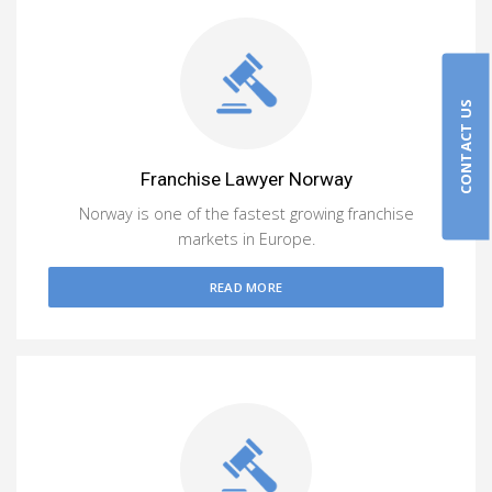
CONTACT US
Franchise Lawyer Norway
Norway is one of the fastest growing franchise
markets in Europe.
READ MORE