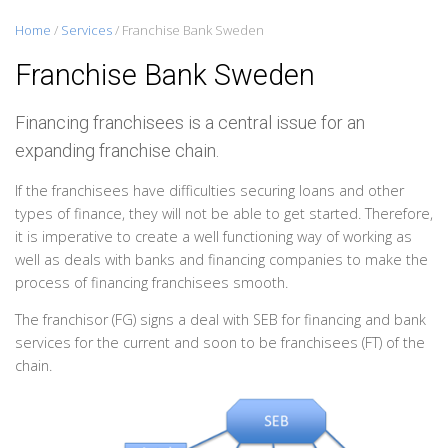
Home
/
Services
/
Franchise Bank Sweden
Franchise Bank Sweden
Financing franchisees is a central issue for an
expanding franchise chain.
If the franchisees have difficulties securing loans and other
types of finance, they will not be able to get started. Therefore,
it is imperative to create a well functioning way of working as
well as deals with banks and financing companies to make the
process of financing franchisees smooth.
The franchisor (FG) signs a deal with SEB for financing and bank
services for the current and soon to be franchisees (FT) of the
chain.